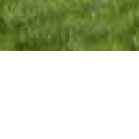
The tiny church of All Saints is a spiritual oasis
for pilgrims to recharge themselves. It nestles in
the hidden hamlet of Radwell in Hertfordshire,
th
near Junction 10 of the A1M. Both the 14
century church and the village, with its mill pond
and birds, are thin places where heaven and
earth come closer. We are more than a place,
however, we are a welcoming community of
people. All Saints gather together to worship,
pray, learn and care for one another. We are