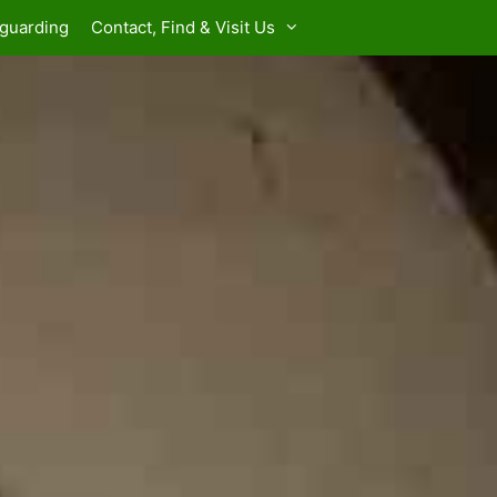
guarding
Contact, Find & Visit Us